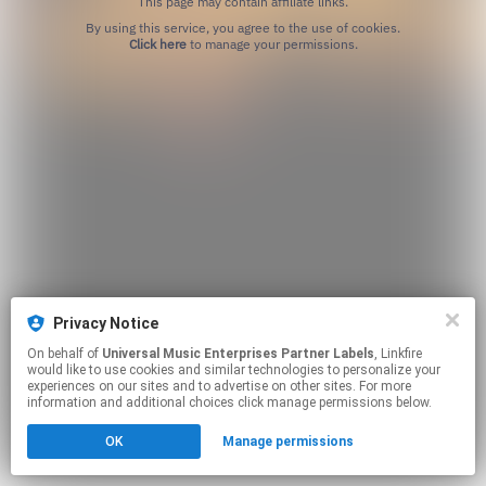
This page may contain affiliate links.
By using this service, you agree to the use of cookies.
Click here
to manage your permissions.
Privacy Notice
On behalf of
Universal Music Enterprises Partner Labels
, Linkfire
would like to use cookies and similar technologies to personalize your
experiences on our sites and to advertise on other sites. For more
information and additional choices click manage permissions below.
OK
Manage permissions