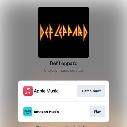
Def Leppard
Choose music service
Listen Now!
Play