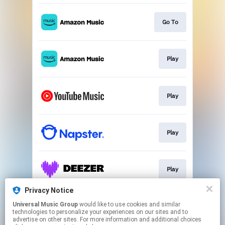
Go To
Play
Play
Play
Play
Privacy Notice
Universal Music Group
would like to use cookies and similar
Play
technologies to personalize your experiences on our sites and to
advertise on other sites. For more information and additional choices