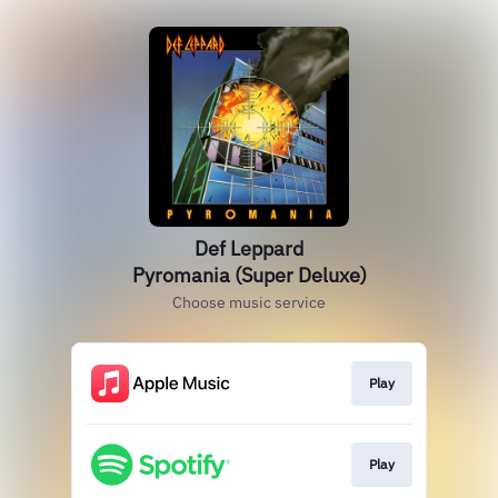
Def Leppard
Pyromania (Super Deluxe)
Choose music service
Play
Play