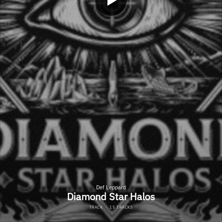
Def Leppard
Diamond Star Halos
TRACK
·
15 TRACKS