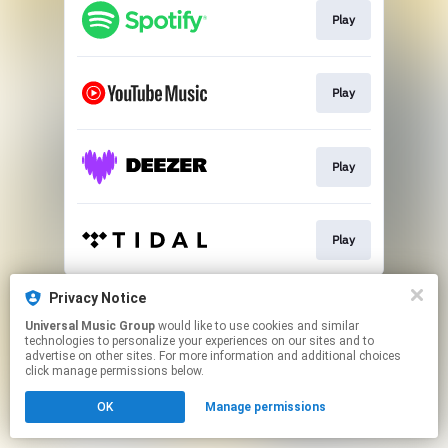
Play
Play
Play
Play
This page may contain affiliate links.
Privacy Notice
By using this service, you agree to the use of cookies.
Universal Music Group
would like to use cookies and similar
Click here
to manage your permissions.
technologies to personalize your experiences on our sites and to
advertise on other sites. For more information and additional choices
click manage permissions below.
OK
Manage permissions