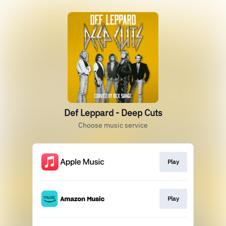
Def Leppard - Deep Cuts
Choose music service
Play
Play